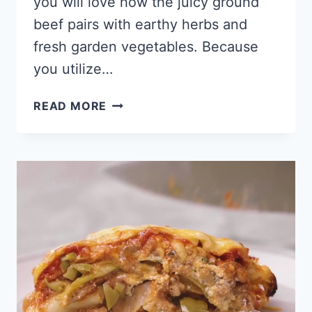
you will love how the juicy ground
beef pairs with earthy herbs and
fresh garden vegetables. Because
you utilize…
KETO
READ MORE
SHEPHERD’S
PIE