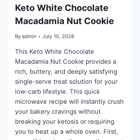
Keto White Chocolate
Macadamia Nut Cookie
By
admin
July 10, 2026
This Keto White Chocolate
Macadamia Nut Cookie provides a
rich, buttery, and deeply satisfying
single-serve treat solution for your
low-carb lifestyle. This quick
microwave recipe will instantly crush
your bakery cravings without
breaking your ketosis or requiring
you to heat up a whole oven. First,