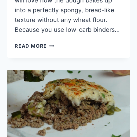
will love how the dough bakes up
into a perfectly spongy, bread-like
texture without any wheat flour.
Because you use low-carb binders…
KETO
READ MORE
HAMBURGER
BUNS
(FOR
SLOPPY
JOES)