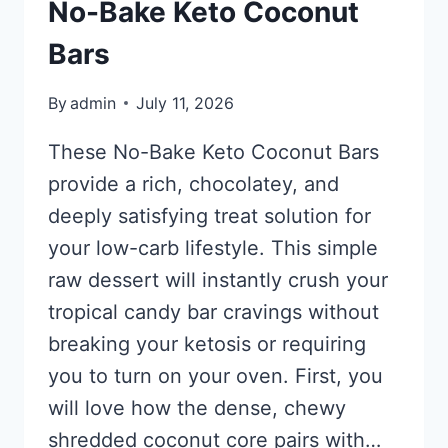
No-Bake Keto Coconut
Bars
By
admin
July 11, 2026
These No-Bake Keto Coconut Bars
provide a rich, chocolatey, and
deeply satisfying treat solution for
your low-carb lifestyle. This simple
raw dessert will instantly crush your
tropical candy bar cravings without
breaking your ketosis or requiring
you to turn on your oven. First, you
will love how the dense, chewy
shredded coconut core pairs with…