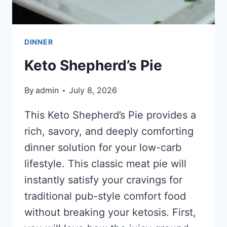
DINNER
Keto Shepherd’s Pie
By
admin
July 8, 2026
This Keto Shepherd’s Pie provides a
rich, savory, and deeply comforting
dinner solution for your low-carb
lifestyle. This classic meat pie will
instantly satisfy your cravings for
traditional pub-style comfort food
without breaking your ketosis. First,