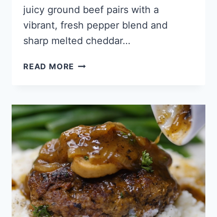
juicy ground beef pairs with a
vibrant, fresh pepper blend and
sharp melted cheddar…
KETO
READ MORE
TEX
MEX
CASSEROLE