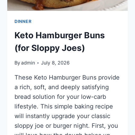
DINNER
Keto Hamburger Buns
(for Sloppy Joes)
By
admin
July 8, 2026
These Keto Hamburger Buns provide
a rich, soft, and deeply satisfying
bread solution for your low-carb
lifestyle. This simple baking recipe
will instantly upgrade your classic
sloppy joe or burger night. First, you