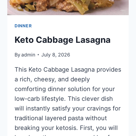
DINNER
Keto Cabbage Lasagna
By
admin
July 8, 2026
This Keto Cabbage Lasagna provides
a rich, cheesy, and deeply
comforting dinner solution for your
low-carb lifestyle. This clever dish
will instantly satisfy your cravings for
traditional layered pasta without
breaking your ketosis. First, you will