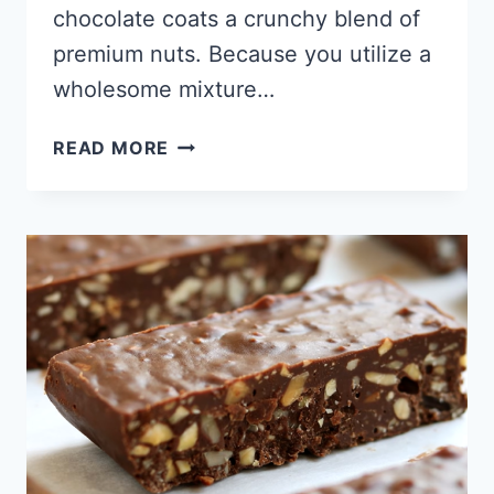
chocolate coats a crunchy blend of
premium nuts. Because you utilize a
wholesome mixture…
CHOCOLATE
READ MORE
KETO
NUT
CLUSTERS