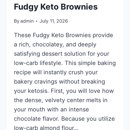
Fudgy Keto Brownies
By
admin
July 11, 2026
These Fudgy Keto Brownies provide
a rich, chocolatey, and deeply
satisfying dessert solution for your
low-carb lifestyle. This simple baking
recipe will instantly crush your
bakery cravings without breaking
your ketosis. First, you will love how
the dense, velvety center melts in
your mouth with an intense
chocolate flavor. Because you utilize
low-carb almond flour…