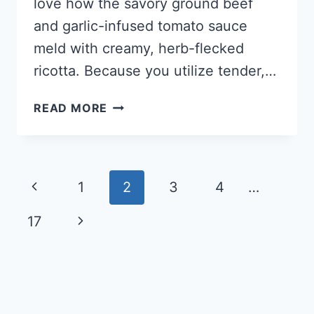
love how the savory ground beef
and garlic-infused tomato sauce
meld with creamy, herb-flecked
ricotta. Because you utilize tender,…
KETO
READ MORE
CABBAGE
LASAGNA
Page
Previous
1
2
3
4
…
navigation
Page
Next
17
Page