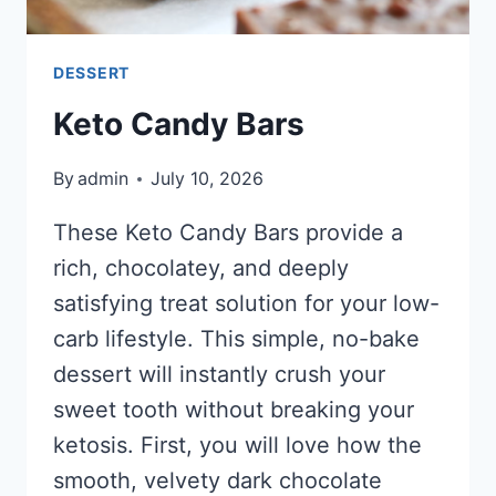
DESSERT
Keto Candy Bars
By
admin
July 10, 2026
These Keto Candy Bars provide a
rich, chocolatey, and deeply
satisfying treat solution for your low-
carb lifestyle. This simple, no-bake
dessert will instantly crush your
sweet tooth without breaking your
ketosis. First, you will love how the
smooth, velvety dark chocolate