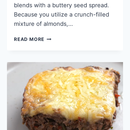
blends with a buttery seed spread.
Because you utilize a crunch-filled
mixture of almonds,…
KETO
READ MORE
CANDY
BARS