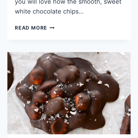
you will love how the smooth, sweet
white chocolate chips…
KETO
READ MORE
WHITE
CHOCOLATE
MACADAMIA
NUT
COOKIE