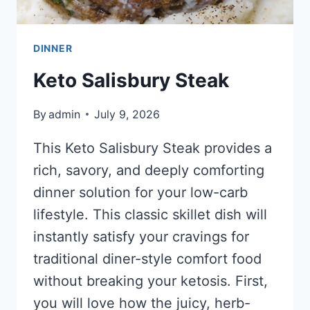
DINNER
Keto Salisbury Steak
By
admin
July 9, 2026
This Keto Salisbury Steak provides a
rich, savory, and deeply comforting
dinner solution for your low-carb
lifestyle. This classic skillet dish will
instantly satisfy your cravings for
traditional diner-style comfort food
without breaking your ketosis. First,
you will love how the juicy, herb-