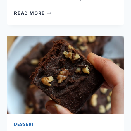
NO-
READ MORE
BAKE
KETO
COCONUT
BARS
DESSERT