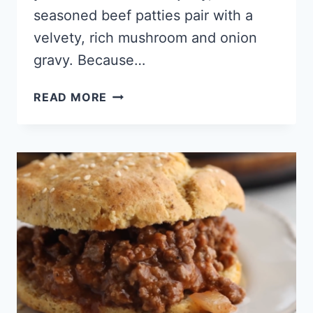
seasoned beef patties pair with a
velvety, rich mushroom and onion
gravy. Because…
KETO
READ MORE
SALISBURY
STEAK