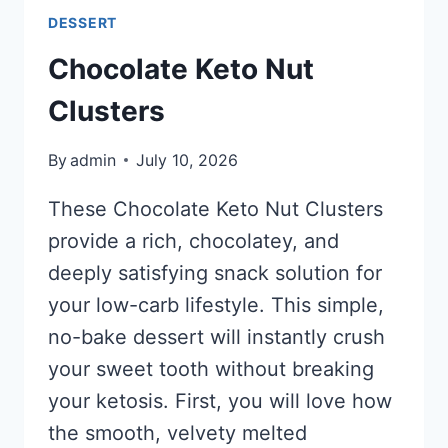
DESSERT
Chocolate Keto Nut
Clusters
By
admin
July 10, 2026
These Chocolate Keto Nut Clusters
provide a rich, chocolatey, and
deeply satisfying snack solution for
your low-carb lifestyle. This simple,
no-bake dessert will instantly crush
your sweet tooth without breaking
your ketosis. First, you will love how
the smooth, velvety melted