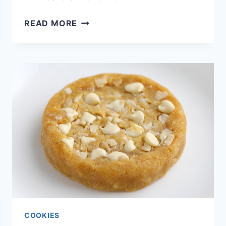
FUDGY
READ MORE
KETO
BROWNIES
COOKIES