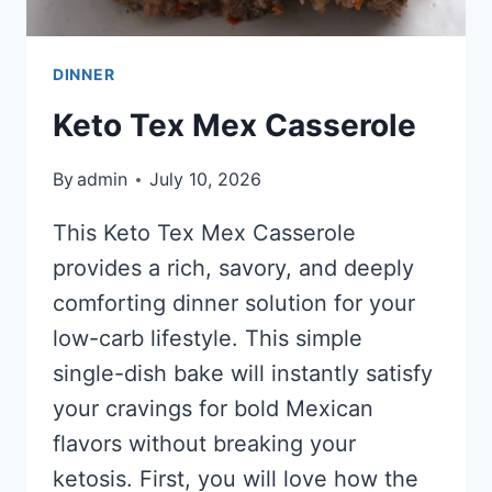
DINNER
Keto Tex Mex Casserole
By
admin
July 10, 2026
This Keto Tex Mex Casserole
provides a rich, savory, and deeply
comforting dinner solution for your
low-carb lifestyle. This simple
single-dish bake will instantly satisfy
your cravings for bold Mexican
flavors without breaking your
ketosis. First, you will love how the