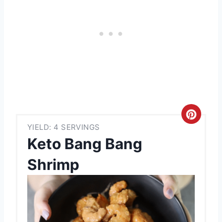
C
YIELD: 4 SERVINGS
r
Keto Bang Bang
e
Shrimp
a
t
e