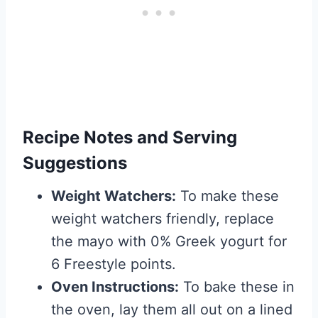
Recipe Notes and Serving
Suggestions
Weight Watchers:
To make these
weight watchers friendly, replace
the mayo with 0% Greek yogurt for
6 Freestyle points.
Oven Instructions:
To bake these in
the oven, lay them all out on a lined