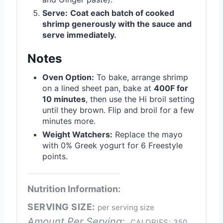
Serve:
Coat each batch of cooked
shrimp generously with the sauce and
serve immediately.
Notes
Oven Option:
To bake, arrange shrimp
on a lined sheet pan, bake at
400F for
10 minutes
, then use the Hi broil setting
until they brown. Flip and broil for a few
minutes more.
Weight Watchers:
Replace the mayo
with 0% Greek yogurt for 6 Freestyle
points.
Nutrition Information:
SERVING SIZE:
per serving size
Amount Per Serving:
CALORIES:
350