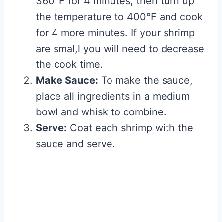
360°F for 4 minutes, then turn up
the temperature to 400°F and cook
for 4 more minutes. If your shrimp
are smal,l you will need to decrease
the cook time.
Make Sauce:
To make the sauce,
place all ingredients in a medium
bowl and whisk to combine.
Serve:
Coat each shrimp with the
sauce and serve.