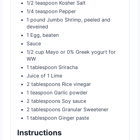
1/2 teaspoon Kosher Salt
1/4 teaspoon Pepper
1 pound Jumbo Shrimp, peeled and
deveined
1 Egg, beaten
Sauce
1/2 cup Mayo or 0% Greek yogurt for
WW
1 tablespoon Sriracha
Juice of 1 Lime
2 tablespoons Rice vinegar
1 teaspoon Garlic powder
2 tablespoons Soy sauce
2 tablespoons Granular Sweetener
1 tablespoon Ginger paste
Instructions