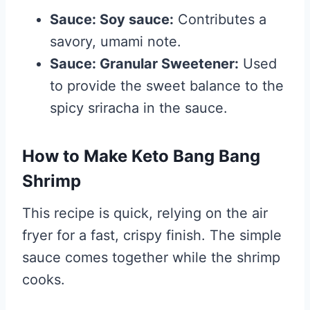
Sauce: Soy sauce:
Contributes a
savory, umami note.
Sauce: Granular Sweetener:
Used
to provide the sweet balance to the
spicy sriracha in the sauce.
How to Make Keto Bang Bang
Shrimp
This recipe is quick, relying on the air
fryer for a fast, crispy finish. The simple
sauce comes together while the shrimp
cooks.