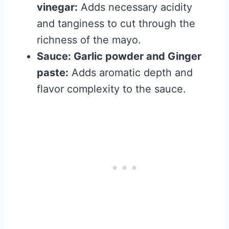
vinegar:
Adds necessary acidity
and tanginess to cut through the
richness of the mayo.
Sauce: Garlic powder and Ginger
paste:
Adds aromatic depth and
flavor complexity to the sauce.