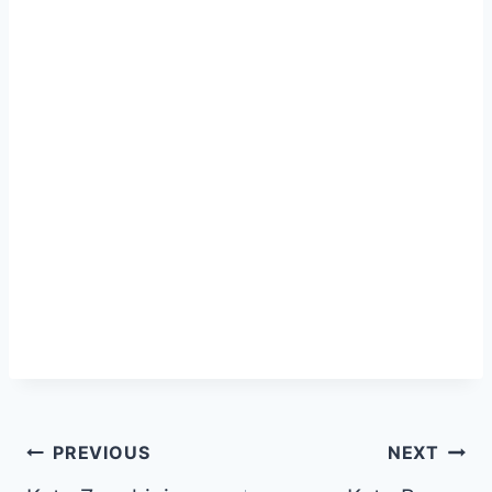
Post
PREVIOUS
NEXT