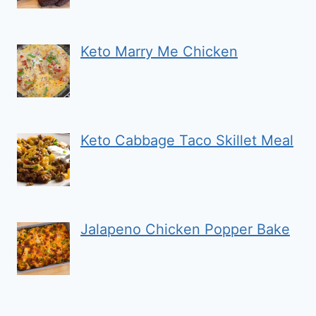
Keto Marry Me Chicken
Keto Cabbage Taco Skillet Meal
Jalapeno Chicken Popper Bake