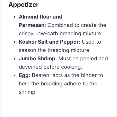
Appetizer
Almond flour and
Parmesan:
Combined to create the
crispy, low-carb breading mixture.
Kosher Salt and Pepper:
Used to
season the breading mixture.
Jumbo Shrimp:
Must be peeled and
deveined before cooking.
Egg:
Beaten; acts as the binder to
help the breading adhere to the
shrimp.