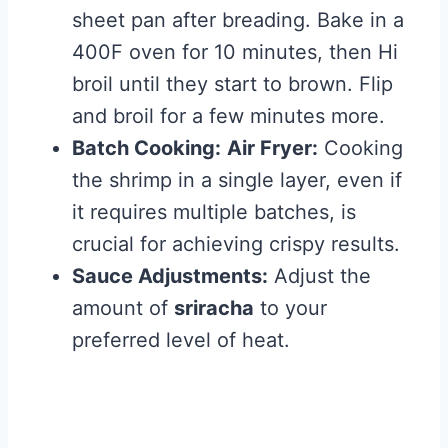
sheet pan after breading. Bake in a
400F oven for 10 minutes, then Hi
broil until they start to brown. Flip
and broil for a few minutes more.
Batch Cooking:
Air Fryer:
Cooking
the shrimp in a single layer, even if
it requires multiple batches, is
crucial for achieving crispy results.
Sauce Adjustments:
Adjust the
amount of
sriracha
to your
preferred level of heat.