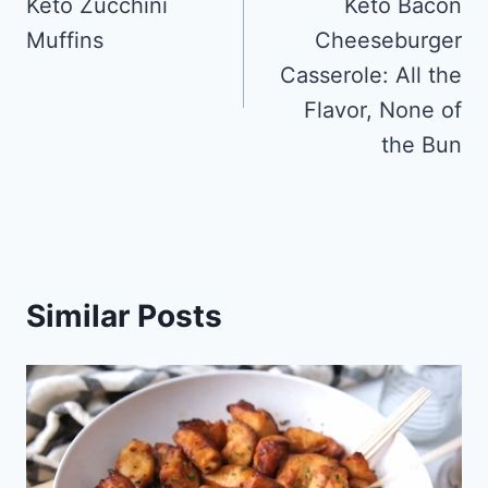
navigation
Keto Zucchini
Keto Bacon
Muffins
Cheeseburger
Casserole: All the
Flavor, None of
the Bun
Similar Posts