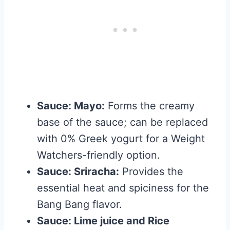
Sauce: Mayo:
Forms the creamy
base of the sauce; can be replaced
with 0% Greek yogurt for a Weight
Watchers-friendly option.
Sauce: Sriracha:
Provides the
essential heat and spiciness for the
Bang Bang flavor.
Sauce: Lime juice and Rice