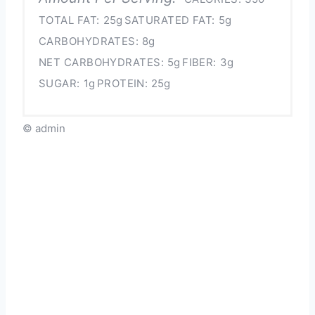
TOTAL FAT:
25g
SATURATED FAT:
5g
CARBOHYDRATES:
8g
NET CARBOHYDRATES:
5g
FIBER:
3g
SUGAR:
1g
PROTEIN:
25g
© admin