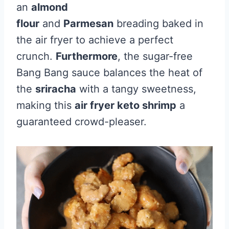
an
almond
flour
and
Parmesan
breading baked in
the air fryer to achieve a perfect
crunch.
Furthermore
, the sugar-free
Bang Bang sauce balances the heat of
the
sriracha
with a tangy sweetness,
making this
air fryer keto shrimp
a
guaranteed crowd-pleaser.