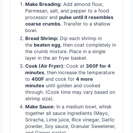
Make Breading:
Add almond flour,
Parmesan, salt, and pepper to a food
processor and
pulse until it resembles
coarse crumbs.
Transfer to a shallow
bowl.
Bread Shrimp:
Dip each shrimp in
the
beaten egg
, then coat completely in
the crumb mixture. Place in a single
layer in the air fryer basket.
Cook (Air Fryer):
Cook at
360F for 4
minutes
, then increase the temperature
to
400F
and cook for
4 more
minutes
until golden and cooked
through. (Cook time may vary based on
shrimp size).
Make Sauce:
In a medium bowl, whisk
together all sauce ingredients (Mayo,
Sriracha, Lime juice, Rice vinegar, Garlic
powder, Soy sauce, Granular Sweetener,
and Ginger paste).