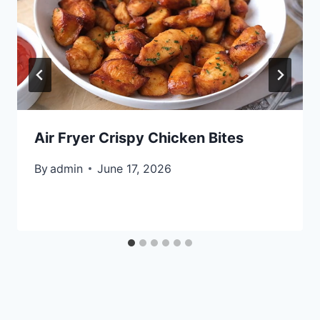
Air Fryer Crispy Chicken Bites
By
admin
June 17, 2026