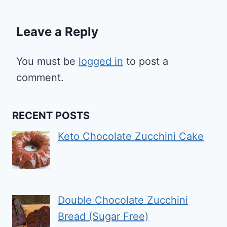
Leave a Reply
You must be
logged in
to post a
comment.
RECENT POSTS
Keto Chocolate Zucchini Cake
Double Chocolate Zucchini
Bread (Sugar Free)