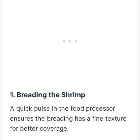
1. Breading the Shrimp
A quick pulse in the food processor
ensures the breading has a fine texture
for better coverage.