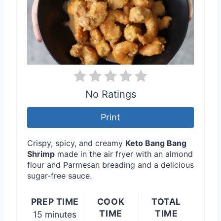
P
i
n
t
e
No Ratings
r
Print
e
Crispy, spicy, and creamy
Keto Bang Bang
s
Shrimp
made in the air fryer with an almond
flour and Parmesan breading and a delicious
t
sugar-free sauce.
P
PREP TIME
COOK
TOTAL
i
TIME
TIME
15 minutes