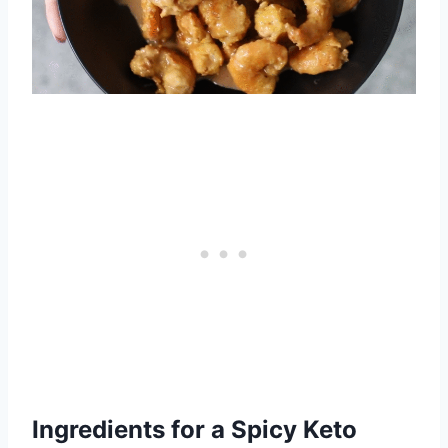
Ingredients for a Spicy Keto