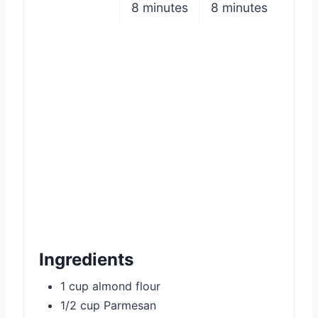
8 minutes
8 minutes
n
Ingredients
1 cup almond flour
1/2 cup Parmesan