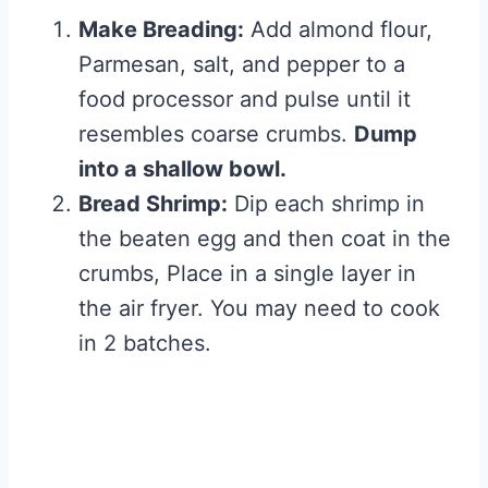
Make Breading:
Add almond flour,
Parmesan, salt, and pepper to a
food processor and pulse until it
resembles coarse crumbs.
Dump
into a shallow bowl.
Bread Shrimp:
Dip each shrimp in
the beaten egg and then coat in the
crumbs, Place in a single layer in
the air fryer. You may need to cook
in 2 batches.