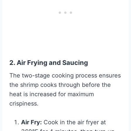
2. Air Frying and Saucing
The two-stage cooking process ensures
the shrimp cooks through before the
heat is increased for maximum
crispiness.
Air Fry:
Cook in the air fryer at