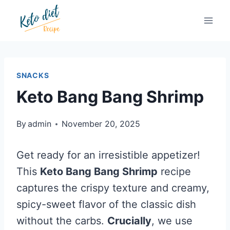
Skip
Skip
to
to
Recipe
content
SNACKS
Keto Bang Bang Shrimp
By
admin
November 20, 2025
Get ready for an irresistible appetizer!
This
Keto Bang Bang Shrimp
recipe
captures the crispy texture and creamy,
spicy-sweet flavor of the classic dish
without the carbs.
Crucially
, we use