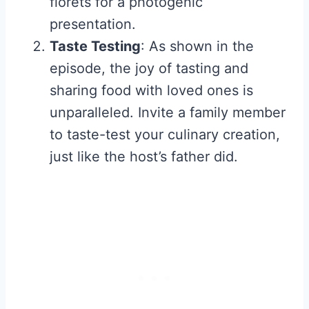
florets for a photogenic
presentation.
Taste Testing
: As shown in the
episode, the joy of tasting and
sharing food with loved ones is
unparalleled. Invite a family member
to taste-test your culinary creation,
just like the host’s father did.