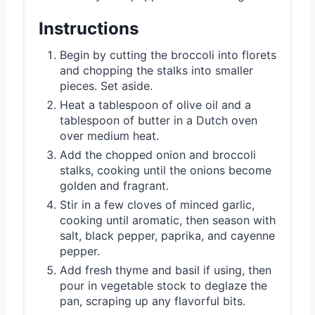
Instructions
Begin by cutting the broccoli into florets
and chopping the stalks into smaller
pieces. Set aside.
Heat a tablespoon of olive oil and a
tablespoon of butter in a Dutch oven
over medium heat.
Add the chopped onion and broccoli
stalks, cooking until the onions become
golden and fragrant.
Stir in a few cloves of minced garlic,
cooking until aromatic, then season with
salt, black pepper, paprika, and cayenne
pepper.
Add fresh thyme and basil if using, then
pour in vegetable stock to deglaze the
pan, scraping up any flavorful bits.