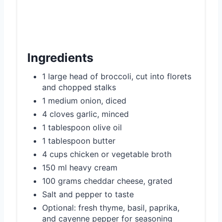
Ingredients
1 large head of broccoli, cut into florets
and chopped stalks
1 medium onion, diced
4 cloves garlic, minced
1 tablespoon olive oil
1 tablespoon butter
4 cups chicken or vegetable broth
150 ml heavy cream
100 grams cheddar cheese, grated
Salt and pepper to taste
Optional: fresh thyme, basil, paprika,
and cayenne pepper for seasoning