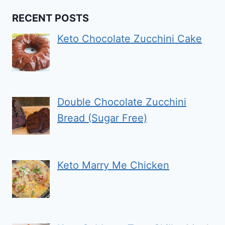
RECENT POSTS
Keto Chocolate Zucchini Cake
Double Chocolate Zucchini
Bread (Sugar Free)
Keto Marry Me Chicken