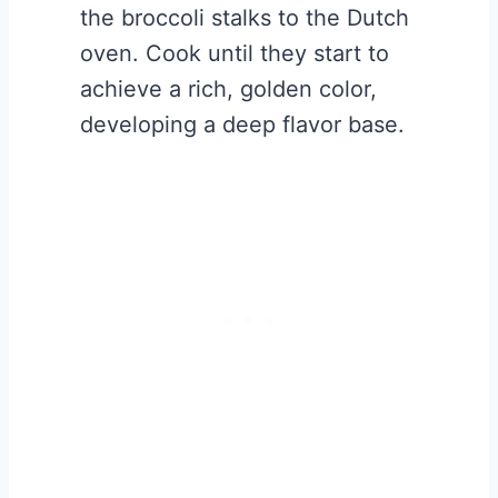
the broccoli stalks to the Dutch
oven. Cook until they start to
achieve a rich, golden color,
developing a deep flavor base.