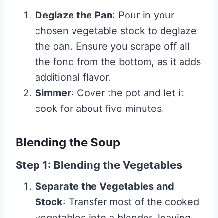
Deglaze the Pan
: Pour in your
chosen vegetable stock to deglaze
the pan. Ensure you scrape off all
the fond from the bottom, as it adds
additional flavor.
Simmer
: Cover the pot and let it
cook for about five minutes.
Blending the Soup
Step 1: Blending the Vegetables
Separate the Vegetables and
Stock
: Transfer most of the cooked
vegetables into a blender, leaving