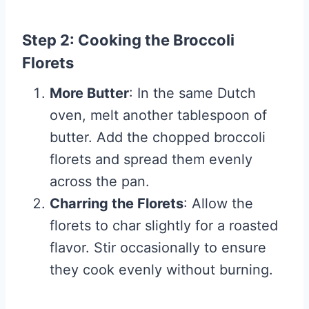
Step 2: Cooking the Broccoli
Florets
More Butter
: In the same Dutch
oven, melt another tablespoon of
butter. Add the chopped broccoli
florets and spread them evenly
across the pan.
Charring the Florets
: Allow the
florets to char slightly for a roasted
flavor. Stir occasionally to ensure
they cook evenly without burning.