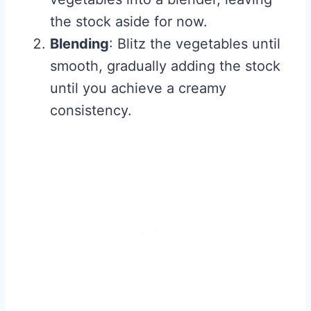
the stock aside for now.
Blending
: Blitz the vegetables until
smooth, gradually adding the stock
until you achieve a creamy
consistency.