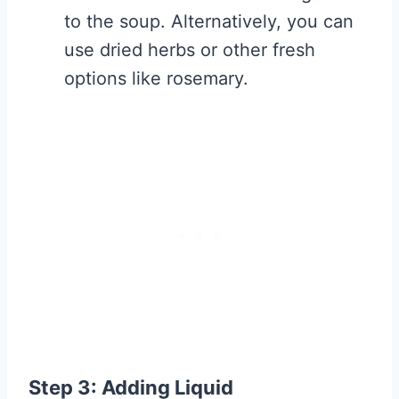
to the soup. Alternatively, you can
use dried herbs or other fresh
options like rosemary.
Step 3: Adding Liquid