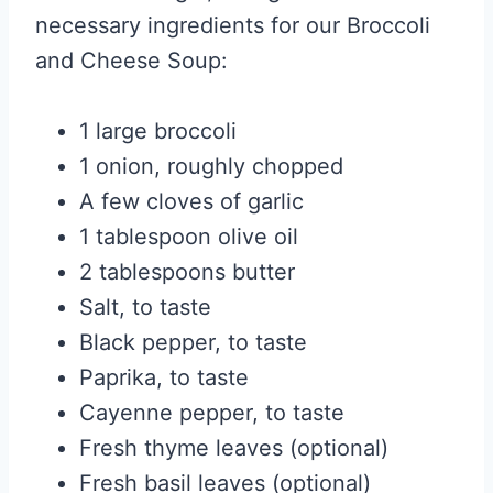
necessary ingredients for our Broccoli
and Cheese Soup:
1 large broccoli
1 onion, roughly chopped
A few cloves of garlic
1 tablespoon olive oil
2 tablespoons butter
Salt, to taste
Black pepper, to taste
Paprika, to taste
Cayenne pepper, to taste
Fresh thyme leaves (optional)
Fresh basil leaves (optional)