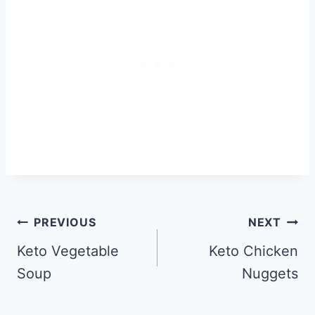
Post
PREVIOUS
NEXT
navigation
Keto Vegetable
Keto Chicken
Soup
Nuggets