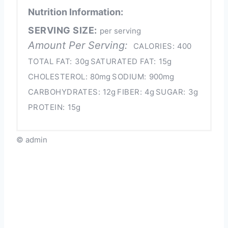
Nutrition Information:
SERVING SIZE:
per serving
Amount Per Serving:
CALORIES:
400
TOTAL FAT:
30g
SATURATED FAT:
15g
CHOLESTEROL:
80mg
SODIUM:
900mg
CARBOHYDRATES:
12g
FIBER:
4g
SUGAR:
3g
PROTEIN:
15g
© admin