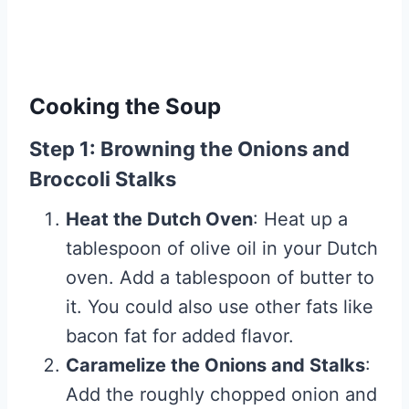
Cooking the Soup
Step 1: Browning the Onions and
Broccoli Stalks
Heat the Dutch Oven
: Heat up a
tablespoon of olive oil in your Dutch
oven. Add a tablespoon of butter to
it. You could also use other fats like
bacon fat for added flavor.
Caramelize the Onions and Stalks
:
Add the roughly chopped onion and