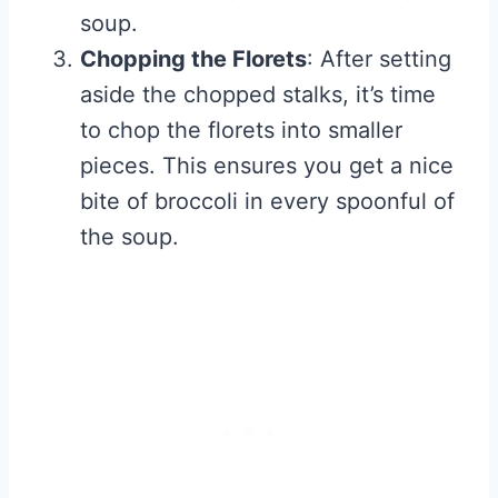
soup.
Chopping the Florets
: After setting
aside the chopped stalks, it’s time
to chop the florets into smaller
pieces. This ensures you get a nice
bite of broccoli in every spoonful of
the soup.