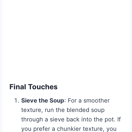
Final Touches
Sieve the Soup
: For a smoother
texture, run the blended soup
through a sieve back into the pot. If
you prefer a chunkier texture, you