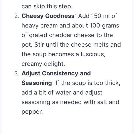
can skip this step.
Cheesy Goodness
: Add 150 ml of
heavy cream and about 100 grams
of grated cheddar cheese to the
pot. Stir until the cheese melts and
the soup becomes a luscious,
creamy delight.
Adjust Consistency and
Seasoning
: If the soup is too thick,
add a bit of water and adjust
seasoning as needed with salt and
pepper.