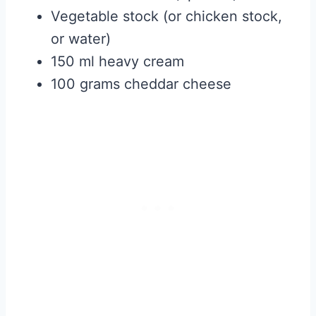
Vegetable stock (or chicken stock,
or water)
150 ml heavy cream
100 grams cheddar cheese