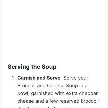
Serving the Soup
Garnish and Serve
: Serve your
Broccoli and Cheese Soup in a
bowl, garnished with extra cheddar
cheese and a few reserved broccoli