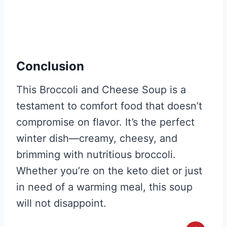
Conclusion
This Broccoli and Cheese Soup is a
testament to comfort food that doesn’t
compromise on flavor. It’s the perfect
winter dish—creamy, cheesy, and
brimming with nutritious broccoli.
Whether you’re on the keto diet or just
in need of a warming meal, this soup
will not disappoint.