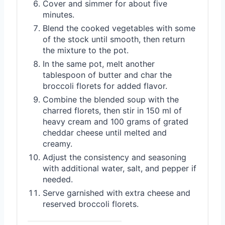
Cover and simmer for about five
minutes.
Blend the cooked vegetables with some
of the stock until smooth, then return
the mixture to the pot.
In the same pot, melt another
tablespoon of butter and char the
broccoli florets for added flavor.
Combine the blended soup with the
charred florets, then stir in 150 ml of
heavy cream and 100 grams of grated
cheddar cheese until melted and
creamy.
Adjust the consistency and seasoning
with additional water, salt, and pepper if
needed.
Serve garnished with extra cheese and
reserved broccoli florets.