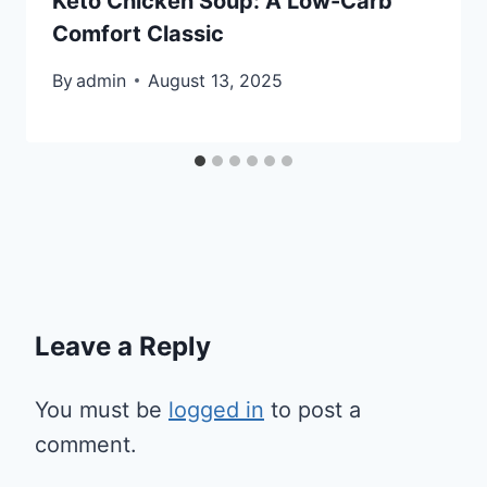
Keto Chicken Soup: A Low-Carb
Comfort Classic
By
admin
August 13, 2025
Leave a Reply
You must be
logged in
to post a
comment.