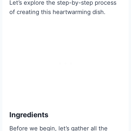
Let’s explore the step-by-step process
of creating this heartwarming dish.
Ingredients
Before we begin, let’s gather all the