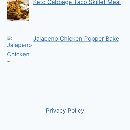
Keto Cabbage Taco Skillet Meal
Jalapeno Chicken Popper Bake
Privacy Policy