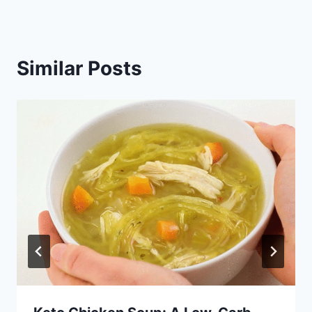
Similar Posts