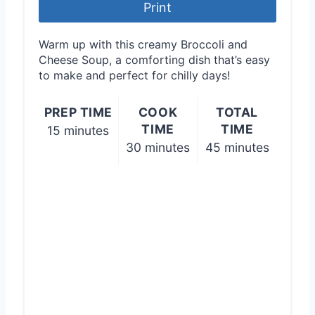
r
Print
e
Warm up with this creamy Broccoli and
s
Cheese Soup, a comforting dish that’s easy
to make and perfect for chilly days!
t
PREP TIME
COOK
TOTAL
P
TIME
TIME
15 minutes
i
30 minutes
45 minutes
n