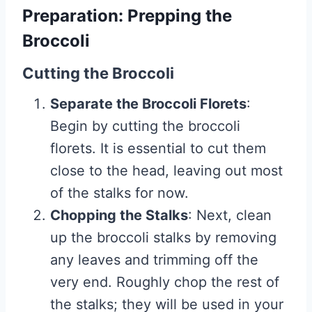
Preparation: Prepping the
Broccoli
Cutting the Broccoli
Separate the Broccoli Florets
:
Begin by cutting the broccoli
florets. It is essential to cut them
close to the head, leaving out most
of the stalks for now.
Chopping the Stalks
: Next, clean
up the broccoli stalks by removing
any leaves and trimming off the
very end. Roughly chop the rest of
the stalks; they will be used in your