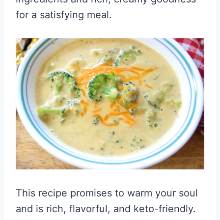
for a satisfying meal.
This recipe promises to warm your soul
and is rich, flavorful, and keto-friendly.