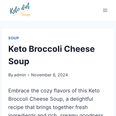
Skip
Skip
to
to
Recipe
content
SOUP
Keto Broccoli Cheese
Soup
By
admin
November 6, 2024
Embrace the cozy flavors of this Keto
Broccoli Cheese Soup, a delightful
recipe that brings together fresh
ingredients and rich, creamy goodness