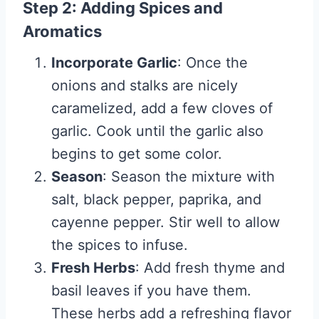
Step 2: Adding Spices and
Aromatics
Incorporate Garlic
: Once the
onions and stalks are nicely
caramelized, add a few cloves of
garlic. Cook until the garlic also
begins to get some color.
Season
: Season the mixture with
salt, black pepper, paprika, and
cayenne pepper. Stir well to allow
the spices to infuse.
Fresh Herbs
: Add fresh thyme and
basil leaves if you have them.
These herbs add a refreshing flavor